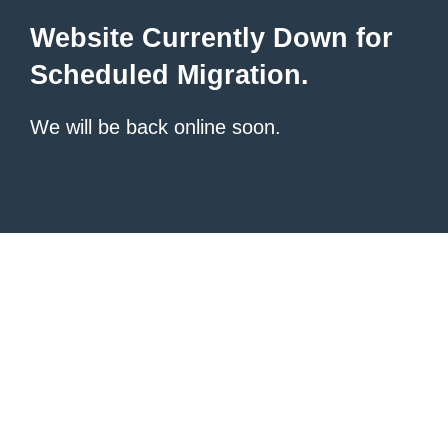
Website Currently Down for
Scheduled Migration.
We will be back online soon.