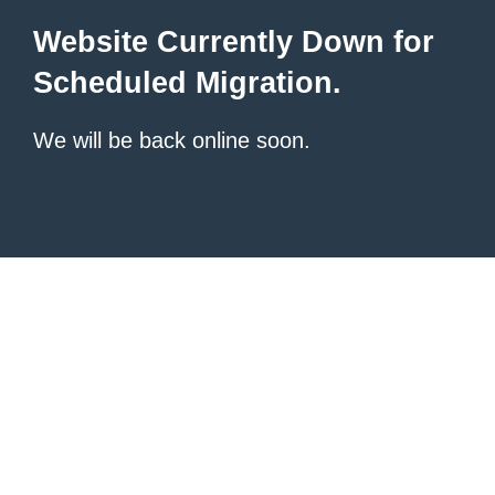
Website Currently Down for
Scheduled Migration.
We will be back online soon.