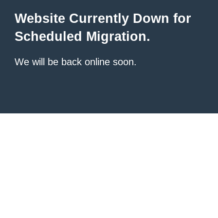
Website Currently Down for
Scheduled Migration.
We will be back online soon.