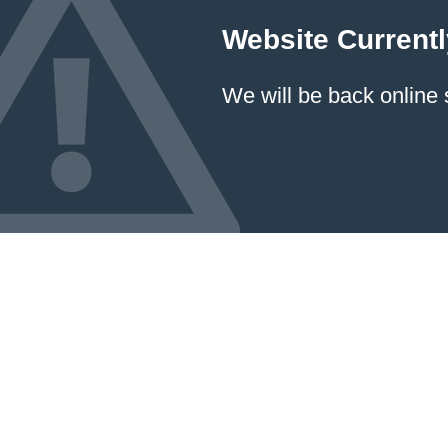
Website Currentl
We will be back online 