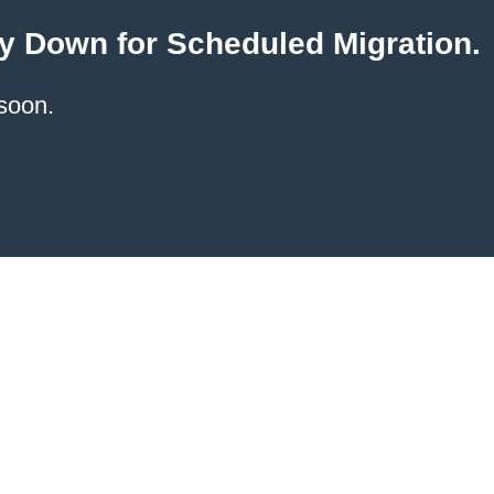
y Down for Scheduled Migration.
soon.