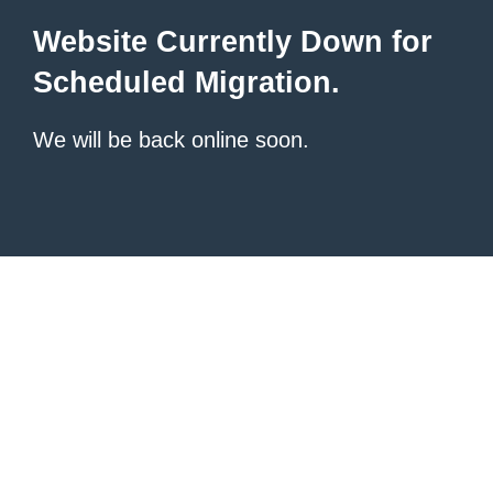
Website Currently Down for
Scheduled Migration.
We will be back online soon.